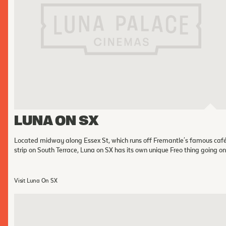
FOLLOW US
Instagram
Facebook
Tik Tok
OUR CINEMAS
LUNA ON SX
Located midway along Essex St, which runs off Fremantle's famous caf
strip on South Terrace, Luna on SX has its own unique Freo thing going on
Visit Luna On SX