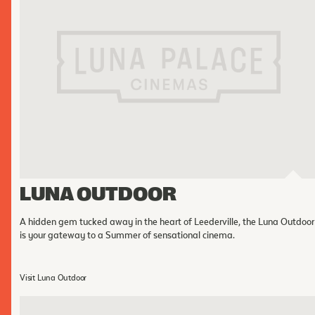
LUNA OUTDOOR
A hidden gem tucked away in the heart of Leederville, the Luna Outdoor
is your gateway to a Summer of sensational cinema.
Visit Luna Outdoor