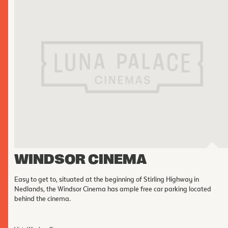
WINDSOR CINEMA
Easy to get to, situated at the beginning of Stirling Highway in
Nedlands, the Windsor Cinema has ample free car parking located
behind the cinema.