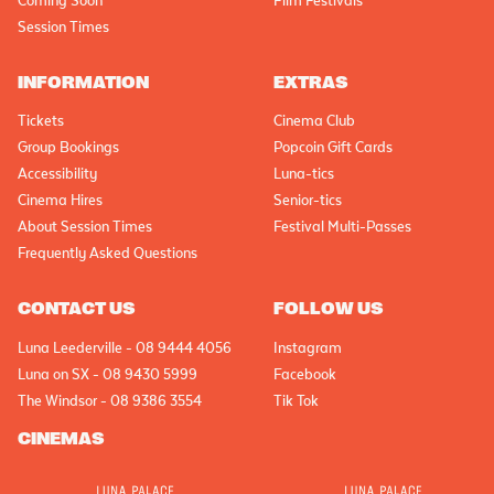
Coming Soon
Film Festivals
Session Times
INFORMATION
EXTRAS
Tickets
Cinema Club
Group Bookings
Popcoin Gift Cards
Accessibility
Luna-tics
Cinema Hires
Senior-tics
About Session Times
Festival Multi-Passes
Frequently Asked Questions
CONTACT US
FOLLOW US
Luna Leederville - 08 9444 4056
Instagram
Luna on SX - 08 9430 5999
Facebook
The Windsor - 08 9386 3554
Tik Tok
CINEMAS