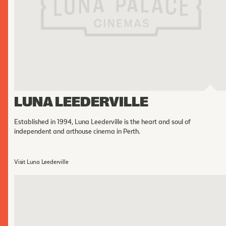
Cinema Hires
About Session Times
Frequently Asked Questions
EXTRAS
Cinema Club
Popcoin Gift Cards
LUNA LEEDERVILLE
Luna-tics
Established in 1994, Luna Leederville is the heart and soul of
Senior-tics
independent and arthouse cinema in Perth.
Festival Multi-Passes
Visit Luna Leederville
CONTACT US
Luna Leederville - 08 9444 4056
Luna on SX - 08 9430 5999
The Windsor - 08 9386 3554