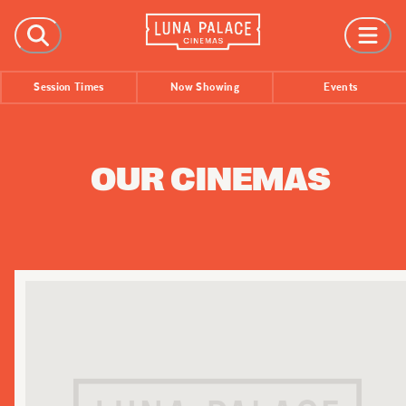
FILMS
Session Times
Now Showing
Events
Now Showing
Coming Soon
Session Times
OUR CINEMAS
EVENTS
All Events
Film Festivals
INFORMATION
Tickets
Group Bookings
Accessibility