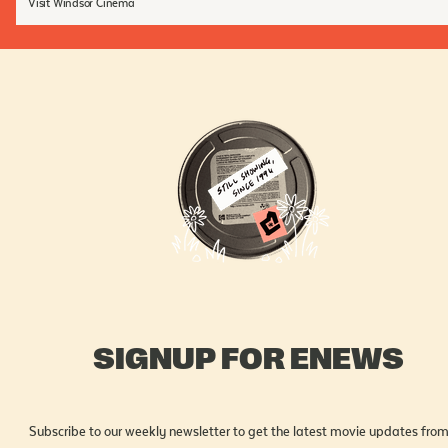
Visit Windsor Cinema
SIGNUP FOR ENEWS
Subscribe to our weekly newsletter to get the latest movie updates from