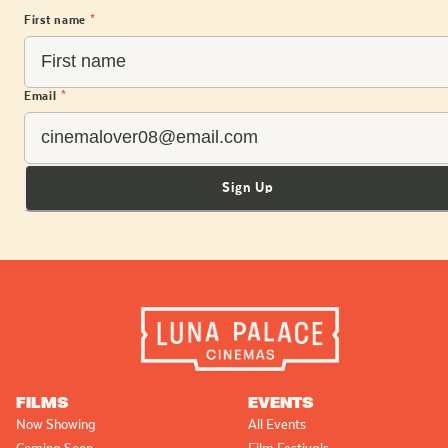
First name
*
Email
*
Sign Up
FILMS
EVENTS
Now Showing
All Events