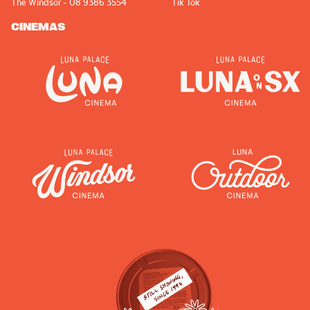
The Windsor - 08 9386 3554
Tik Tok
CINEMAS