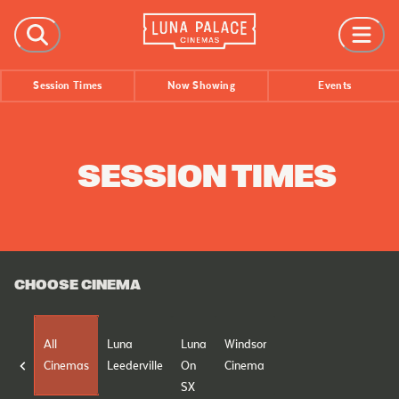
FILMS
Session Times
Now Showing
Events
Now Showing
Coming Soon
Session Times
SESSION TIMES
EVENTS
All Events
Film Festivals
CHOOSE CINEMA
INFORMATION
Tickets
All
Luna
Luna
Windsor
Group Bookings
Cinemas
Leederville
On
Cinema
Accessibility
SX