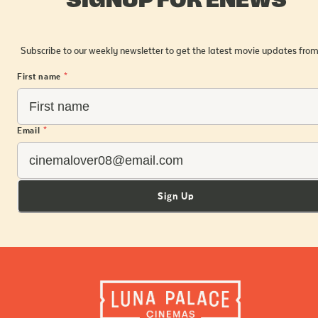
Subscribe to our weekly newsletter to get the latest movie updates from
First name
*
Email
*
Sign Up