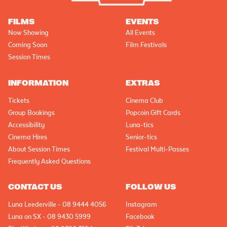
FILMS
EVENTS
Now Showing
All Events
Coming Soon
Film Festivals
Session Times
INFORMATION
EXTRAS
Tickets
Cinema Club
Group Bookings
Popcoin Gift Cards
Accessibility
Luna-tics
Cinema Hires
Senior-tics
About Session Times
Festival Multi-Passes
Frequently Asked Questions
CONTACT US
FOLLOW US
Luna Leederville - 08 9444 4056
Instagram
Luna on SX - 08 9430 5999
Facebook