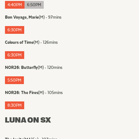
4:40PM
6:50PM
Bon Voyage, Marie
(
M
)
•
97
mins
6:30PM
Colours of Time
(
M
)
•
126
mins
6:30PM
NOR26: Butterfly
(
M
)
•
120
mins
5:50PM
NOR26: The Fires
(
M
)
•
105
mins
8:30PM
LUNA ON SX