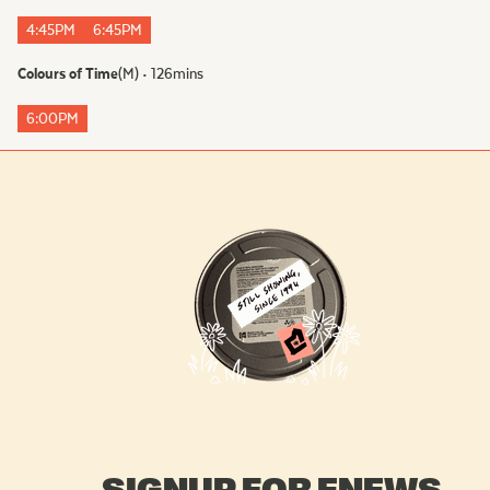
4:45PM
6:45PM
Colours of Time
(
M
)
•
126
mins
6:00PM
SIGNUP FOR ENEWS