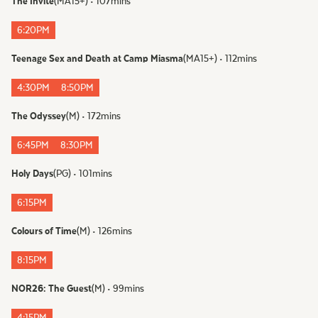
The Invite
(
MA15+
)
•
107
mins
6:20PM
Teenage Sex and Death at Camp Miasma
(
MA15+
)
•
112
mins
4:30PM
8:50PM
The Odyssey
(
M
)
•
172
mins
6:45PM
8:30PM
Holy Days
(
PG
)
•
101
mins
6:15PM
Colours of Time
(
M
)
•
126
mins
8:15PM
NOR26: The Guest
(
M
)
•
99
mins