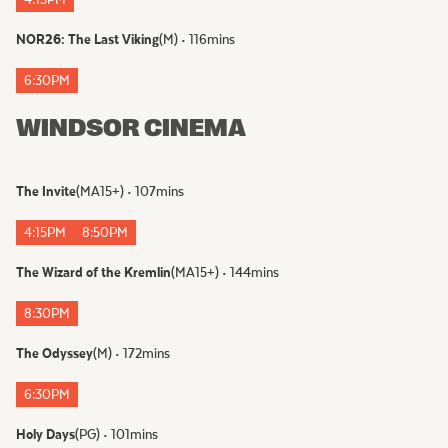
4:15PM
NOR26: The Last Viking
(
M
)
•
116
mins
6:30PM
WINDSOR CINEMA
The Invite
(
MA15+
)
•
107
mins
4:15PM
8:50PM
The Wizard of the Kremlin
(
MA15+
)
•
144
mins
8:30PM
The Odyssey
(
M
)
•
172
mins
6:30PM
Holy Days
(
PG
)
•
101
mins