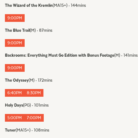
The Wizard of the Kremlin
(
MA15+
)
•
144
mins
FOLLOW US
9:00PM
Instagram
The Blue Trail
(
M
)
•
87
mins
Facebook
Tik Tok
9:00PM
Backrooms: Everything Must Go Edition with Bonus Footage
(
M
)
•
141
mins
OUR CINEMAS
9:00PM
The Odyssey
(
M
)
•
172
mins
6:40PM
8:30PM
Holy Days
(
PG
)
•
101
mins
5:00PM
7:00PM
Tuner
(
MA15+
)
•
108
mins