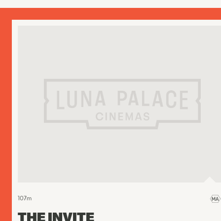
107
m
THE INVITE