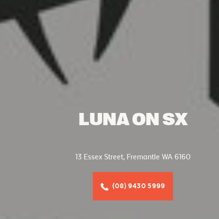
LUNA ON SX
13 Essex Street, Fremantle WA 6160
(08) 9430 5999