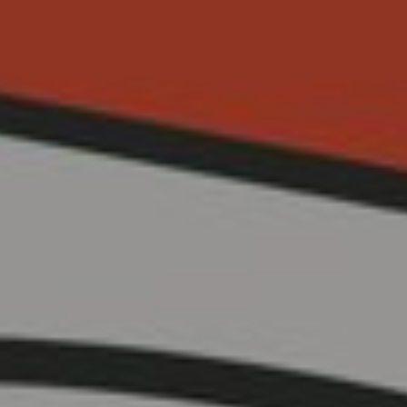
Cinema Hires
About Session Times
Frequently Asked Questions
EXTRAS
Cinema Club
Popcoin Gift Cards
Luna-tics
Senior-tics
Festival Multi-Passes
CONTACT US
Luna Leederville - 08 9444 4056
Luna on SX - 08 9430 5999
The Windsor - 08 9386 3554