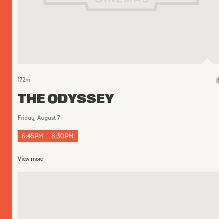
172
m
THE ODYSSEY
Friday, August 7
6:45PM
8:30PM
View more