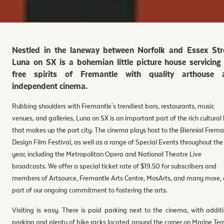
Nestled in the laneway between Norfolk and Essex Stre
Luna on SX is a bohemian little picture house servicing
free spirits of Fremantle with quality arthouse 
independent cinema.
Rubbing shoulders with Fremantle's trendiest bars, restaurants, music
venues, and galleries, Luna on SX is an important part of the rich cultural
that makes up the port city. The cinema plays host to the Biennial Frema
Design Film Festival, as well as a range of Special Events throughout the
year, including the Metropolitan Opera and National Theatre Live
broadcasts. We offer a special ticket rate of $19.50 for subscribers and
members of Artsource, Fremantle Arts Centre, MosArts, and many more, 
part of our ongoing commitment to fostering the arts.
Visiting is easy. There is paid parking next to the cinema, with addit
parking and plenty of bike racks located around the corner on Marine Ter