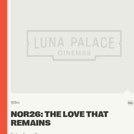
109
m
NOR26: THE LOVE THAT
REMAINS