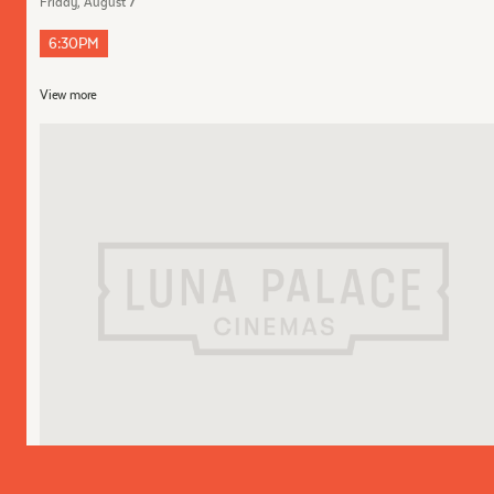
Friday, August 7
6:30PM
View more