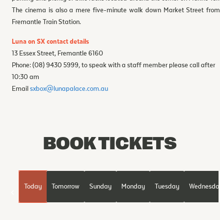
The cinema is also a mere five-minute walk down Market Street from
Fremantle Train Station.
Luna on SX contact details
13 Essex Street, Fremantle 6160
Phone: (08) 9430 5999, to speak with a staff member please call after
10:30 am
Email
sxbox@lunapalace.com.au
BOOK TICKETS
Today
Tomorrow
Sunday
Monday
Tuesday
Wednesda