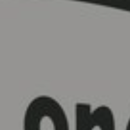
FOLLOW US
Instagram
Facebook
Tik Tok
OUR CINEMAS