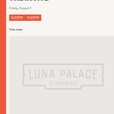
Friday, August 7
6:20PM
9:00PM
View more