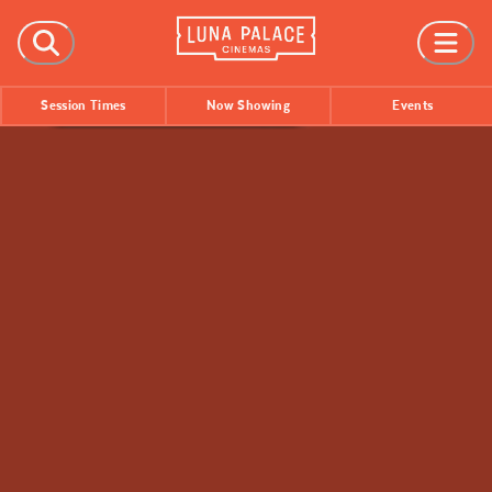
FILMS
Session Times
Now Showing
Events
Now Showing
Coming Soon
Session Times
EVENTS
All Events
Film Festivals
INFORMATION
Tickets
Group Bookings
Accessibility