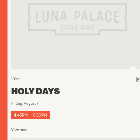
101
m
HOLY DAYS
Friday, August 7
4:45PM
6:50PM
View more