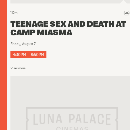
112
m
TEENAGE SEX AND DEATH AT
CAMP MIASMA
Friday, August 7
4:30PM
8:50PM
View more