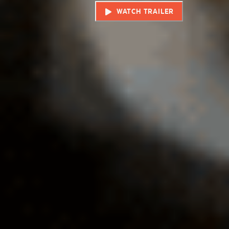
WATCH TRAILER