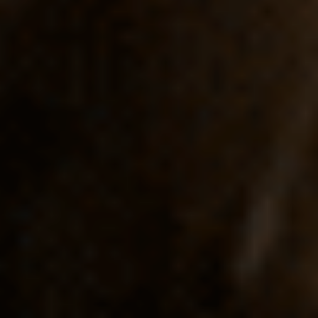
FOLLOW US
Instagram
Facebook
Tik Tok
OUR CINEMAS