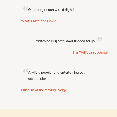
Get ready to purr with delight!
What's After the Movie
Watching silly cat videos is good for you.
The Wall Street Journal
A wildly popular and entertaining cat-
spectacular.
Museum of the Moving Image