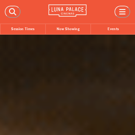
FILMS
Session Times
Now Showing
Events
Now Showing
Coming Soon
Session Times
EVENTS
All Events
Film Festivals
INFORMATION
Tickets
Group Bookings
Accessibility