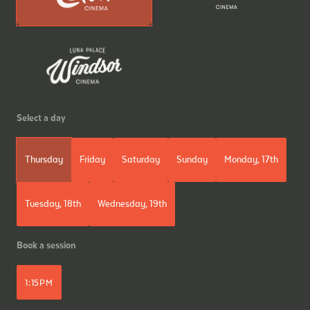
Select a day
Thursday
Friday
Saturday
Sunday
Monday, 17th
Tuesday, 18th
Wednesday, 19th
Book a session
1:15PM