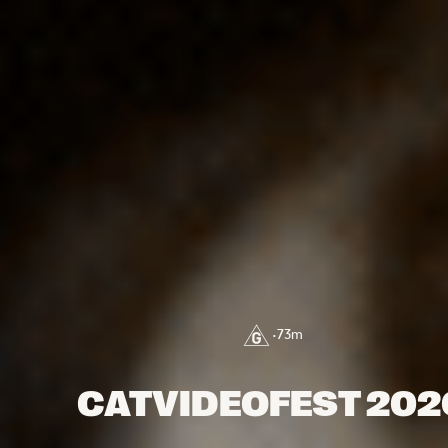
•
73
m
CATVIDEOFEST 202