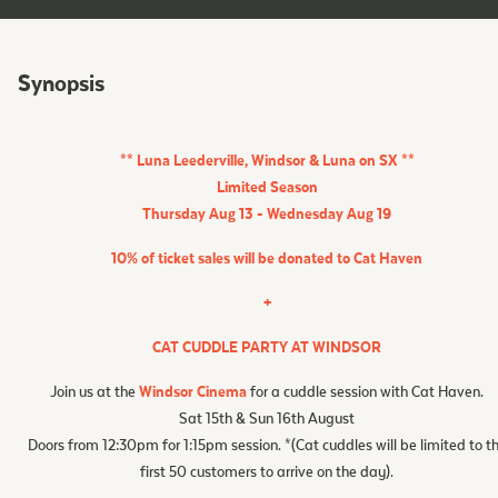
Synopsis
** Luna Leederville, Windsor & Luna on SX **
Limited Season
Thursday Aug 13 - Wednesday Aug 19
10% of ticket sales will be donated to
Cat Haven
+
CAT CUDDLE PARTY AT WINDSOR
Join us at the
Windsor Cinema
for a cuddle session with Cat Haven.
Sat 15th & Sun 16th August
Doors from 12:30pm for 1:15pm session. *(Cat cuddles will be limited to t
first 50 customers to arrive on the day).