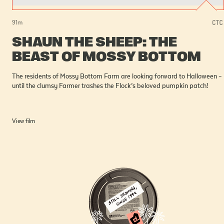
91
m
SHAUN THE SHEEP: THE
BEAST OF MOSSY BOTTOM
The residents of Mossy Bottom Farm are looking forward to Halloween –
until the clumsy Farmer trashes the Flock’s beloved pumpkin patch!
View film