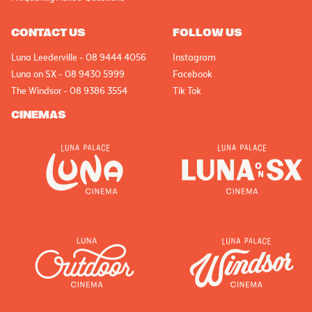
CONTACT US
FOLLOW US
Luna Leederville - 08 9444 4056
Instagram
Luna on SX - 08 9430 5999
Facebook
The Windsor - 08 9386 3554
Tik Tok
CINEMAS