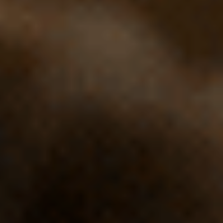
Cinema Hires
About Session Times
Frequently Asked Questions
EXTRAS
Cinema Club
Popcoin Gift Cards
Luna-tics
Senior-tics
Festival Multi-Passes
CONTACT US
Luna Leederville - 08 9444 4056
Luna on SX - 08 9430 5999
The Windsor - 08 9386 3554