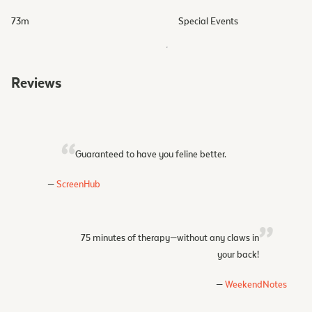
73
m
Special Events
Reviews
Guaranteed to have you feline better.
ScreenHub
75 minutes of therapy—without any claws in
your back!
WeekendNotes