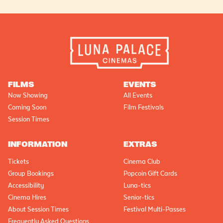
FILMS
EVENTS
Now Showing
All Events
Coming Soon
Film Festivals
Session Times
INFORMATION
EXTRAS
Tickets
Cinema Club
Group Bookings
Popcoin Gift Cards
Accessibility
Luna-tics
Cinema Hires
Senior-tics
About Session Times
Festival Multi-Passes
Frequently Asked Questions