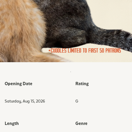
Opening Date
Rating
Saturday, Aug 15, 2026
G
Length
Genre