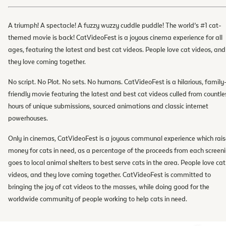
A triumph! A spectacle! A fuzzy wuzzy cuddle puddle! The world’s #1 cat-
themed movie is back! CatVideoFest is a joyous cinema experience for all
ages, featuring the latest and best cat videos. People love cat videos, and
they love coming together.
No script. No Plot. No sets. No humans. CatVideoFest is a hilarious, family
friendly movie featuring the latest and best cat videos culled from countle
hours of unique submissions, sourced animations and classic internet
powerhouses.
Only in cinemas, CatVideoFest is a joyous communal experience which rais
money for cats in need, as a percentage of the proceeds from each screen
goes to local animal shelters to best serve cats in the area. People love cat
videos, and they love coming together. CatVideoFest is committed to
bringing the joy of cat videos to the masses, while doing good for the
worldwide community of people working to help cats in need.