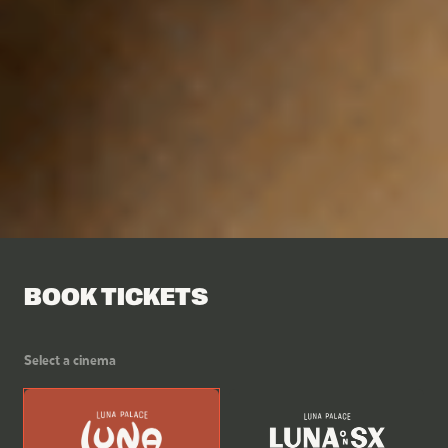
BOOK TICKETS
Select a cinema