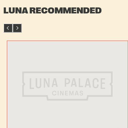
LUNA RECOMMENDED