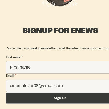
SIGNUP FOR ENEWS
Subscribe to our weekly newsletter to get the latest movie updates from
First name
*
Email
*
Sign Up