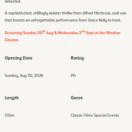
detected.
A sophisticated, chillingly sinister thriller from Alfred Hitchcock, and one
that boasts an unforgettable performance from Grace Kelly to boot.
th
nd
Screening Sunday 30
Aug & Wednesday 2
Sept at the Windsor
Cinema.
Opening Date
Rating
Sunday, Aug 30, 2026
PG
Length
Genre
105
m
Classic Films Special Events