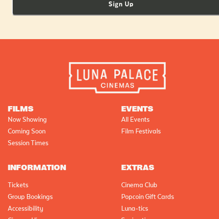
Sign Up
FILMS
EVENTS
Now Showing
All Events
Coming Soon
Film Festivals
Session Times
INFORMATION
EXTRAS
Tickets
Cinema Club
Group Bookings
Popcoin Gift Cards
Accessibility
Luna-tics