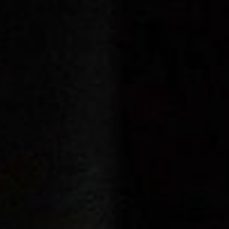
Cinema Hires
About Session Times
Frequently Asked Questions
EXTRAS
Cinema Club
Popcoin Gift Cards
Luna-tics
Senior-tics
Festival Multi-Passes
CONTACT US
Luna Leederville - 08 9444 4056
Luna on SX - 08 9430 5999
The Windsor - 08 9386 3554