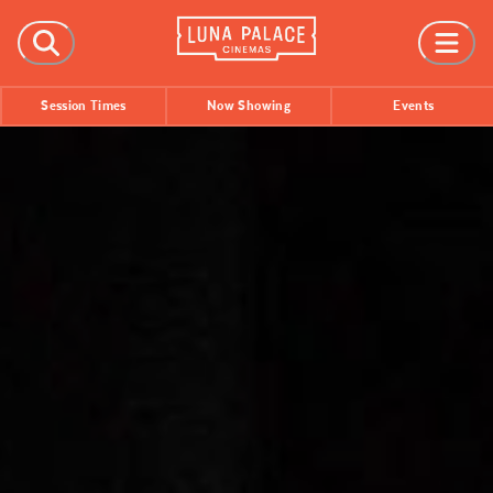
FILMS
Session Times
Now Showing
Events
Now Showing
Coming Soon
Session Times
EVENTS
All Events
Film Festivals
INFORMATION
Tickets
Group Bookings
Accessibility