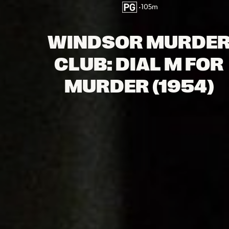
•
105
m
WINDSOR MURDE
CLUB: DIAL M FOR
MURDER (1954)