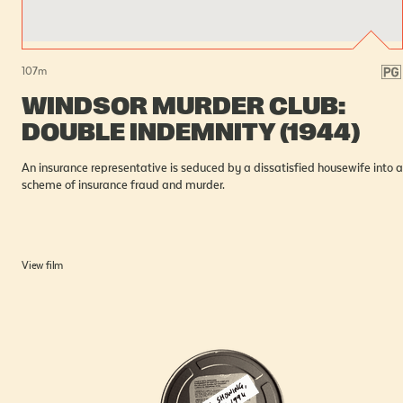
107
m
WINDSOR MURDER CLUB:
DOUBLE INDEMNITY (1944)
An insurance representative is seduced by a dissatisfied housewife into a
scheme of insurance fraud and murder.
View film