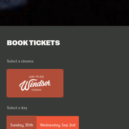
BOOK TICKETS
Select a cinema
Select a day
Sunday, 30th
Wednesday, Sep 2nd