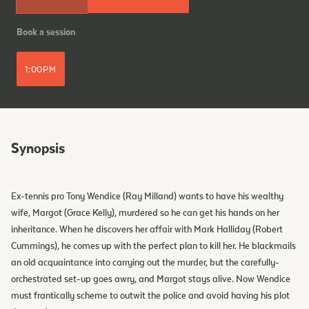
Book a session
1:00PM
Synopsis
Ex-tennis pro Tony Wendice (Ray Milland) wants to have his wealthy
wife, Margot (Grace Kelly), murdered so he can get his hands on her
inheritance. When he discovers her affair with Mark Halliday (Robert
Cummings), he comes up with the perfect plan to kill her. He blackmails
an old acquaintance into carrying out the murder, but the carefully-
orchestrated set-up goes awry, and Margot stays alive. Now Wendice
must frantically scheme to outwit the police and avoid having his plot