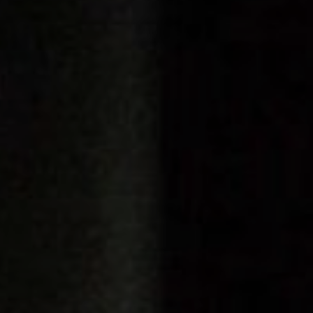
FOLLOW US
Instagram
Facebook
Tik Tok
OUR CINEMAS