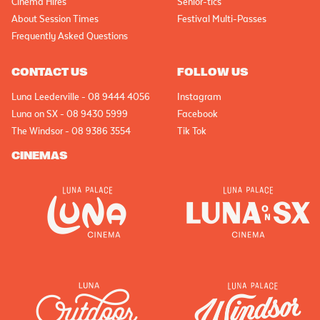
Cinema Hires
Senior-tics
About Session Times
Festival Multi-Passes
Frequently Asked Questions
CONTACT US
FOLLOW US
Luna Leederville - 08 9444 4056
Instagram
Luna on SX - 08 9430 5999
Facebook
The Windsor - 08 9386 3554
Tik Tok
CINEMAS