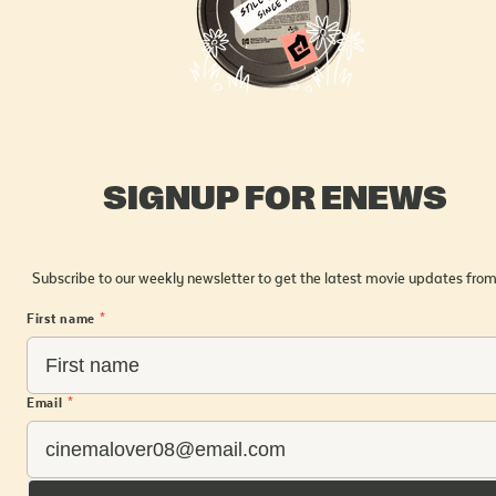
SIGNUP FOR ENEWS
Subscribe to our weekly newsletter to get the latest movie updates from
First name
*
Email
*