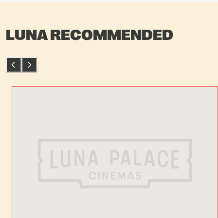
LUNA RECOMMENDED