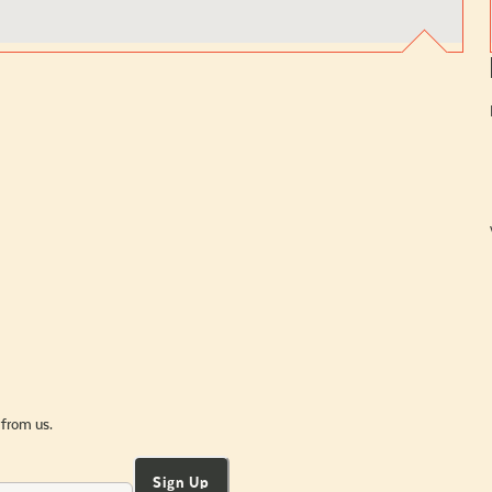
 from us.
Sign Up