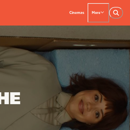
Cinemas
More
NTACT US
OUR CINEMAS
Leederville - 08 9444
on SX - 08 9430 5999
indsor - 08 9386
HE