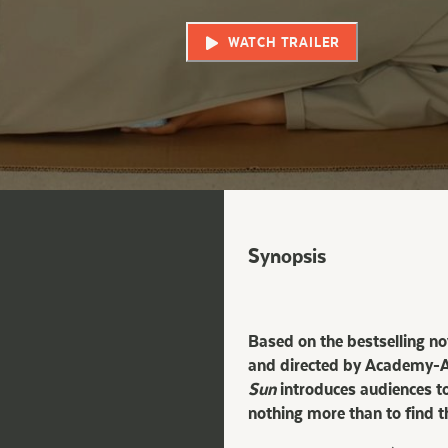
WATCH TRAILER
Synopsis
Based on the bestselling n
and directed by Academy-Aw
Sun
introduces audiences to
nothing more than to find t