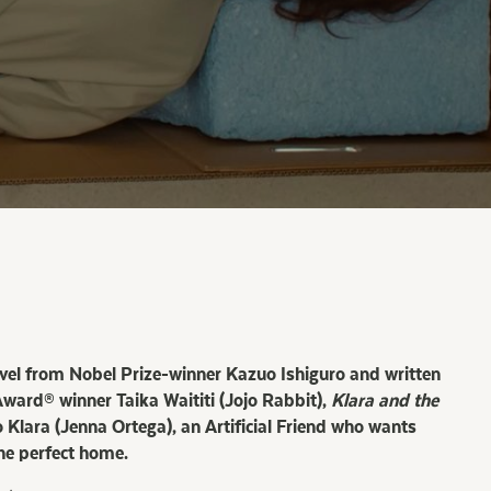
ovel from Nobel Prize-winner Kazuo Ishiguro and written
ard® winner Taika Waititi (Jojo Rabbit),
Klara and the
 Klara (Jenna Ortega), an Artificial Friend who wants
he perfect home.