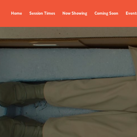
Home
Session Times
Now Showing
Coming Soon
Event
FILMS
EVENTS
Now Showing
All Events
Coming Soon
Film Festivals
Session Times
FOLLOW US
Instagram