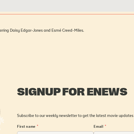
starring Daisy Edgar-Jones and Esmé Creed-Miles.
SIGNUP FOR ENEWS
Subscribe to our weekly newsletter to get the latest movie updates
First name
*
Email
*