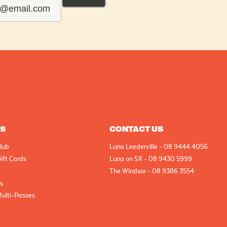
AS
CONTACT US
lub
Luna Leederville - 08 9444 4056
ift Cards
Luna on SX - 08 9430 5999
The Windsor - 08 9386 3554
cs
Multi-Passes