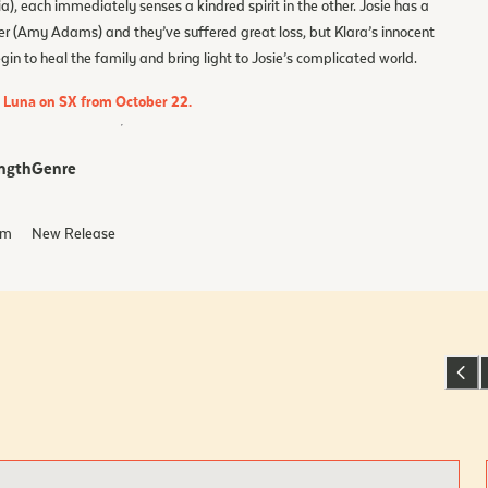
), each immediately senses a kindred spirit in the other. Josie has a
er (Amy Adams) and they’ve suffered great loss, but Klara’s innocent
n to heal the family and bring light to Josie’s complicated world.
d Luna on SX from October 22.
ngth
Genre
m
New Release