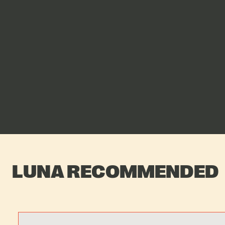
LUNA RECOMMENDED