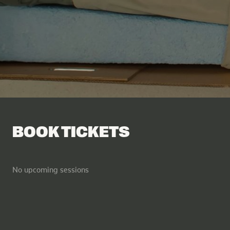
Facebook
Tik Tok
BOOK TICKETS
No upcoming sessions