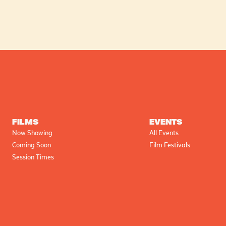
FILMS
EVENTS
Now Showing
All Events
Coming Soon
Film Festivals
Session Times