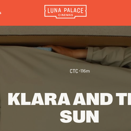
s
INFORMATION
EXTRAS
CO
Tickets
Cinema Club
Luna 
4056
Group Bookings
Popcoin Gift Cards
Luna 
Accessibility
Luna-tics
•
116
m
The W
Cinema Hires
Senior-tics
3554
About Session Times
Festival Multi-Passes
KLARA AND T
Frequently Asked Questions
SUN