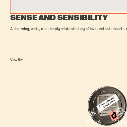
SENSE AND SENSIBILITY
A charming, witty, and deeply relatable story of love and sisterhood 
View film