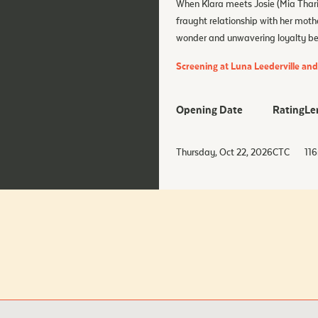
When Klara meets Josie (Mia Tharia
fraught relationship with her moth
wonder and unwavering loyalty begi
Screening at Luna Leederville an
Opening Date
Rating
Le
Thursday, Oct 22, 2026
CTC
116