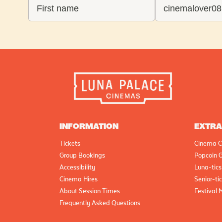
INFORMATION
EXTR
Tickets
Cinema C
Group Bookings
Popcoin G
Accessibility
Luna-tics
Cinema Hires
Senior-ti
About Session Times
Festival 
Frequently Asked Questions