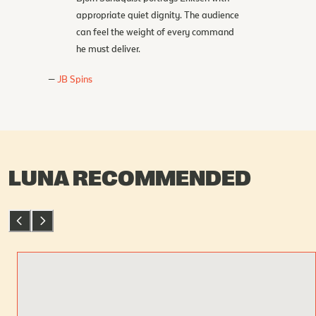
appropriate quiet dignity. The audience
can feel the weight of every command
he must deliver.
JB Spins
LUNA RECOMMENDED