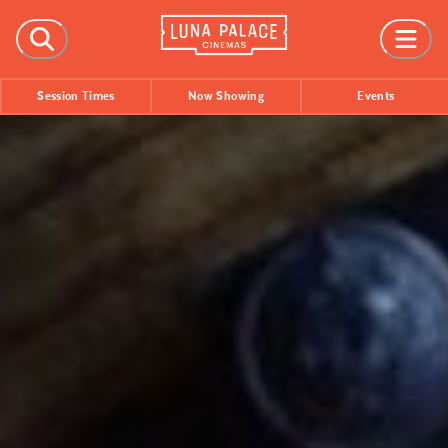
FILMS
Session Times
Now Showing
Events
Now Showing
Coming Soon
Session Times
EVENTS
All Events
Film Festivals
INFORMATION
Tickets
Group Bookings
Accessibility