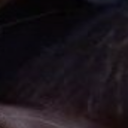
Cinema Hires
About Session Times
Frequently Asked Questions
EXTRAS
Cinema Club
Popcoin Gift Cards
Luna-tics
Senior-tics
Festival Multi-Passes
CONTACT US
Luna Leederville - 08 9444 4056
Luna on SX - 08 9430 5999
The Windsor - 08 9386 3554