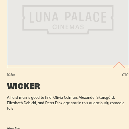
105
m
WICKER
A hard man is good to find. Olivia Colman, Alexander Skarsgård,
Elizabeth Debicki, and Peter Dinklage star in this audaciously comedic
tale.
View film