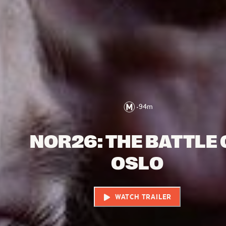
•
94
m
NOR26: THE BATTLE 
OSLO
WATCH TRAILER