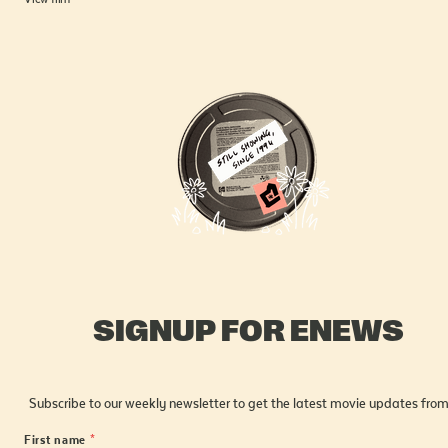
SIGNUP FOR ENEWS
Subscribe to our weekly newsletter to get the latest movie updates from
First name
*