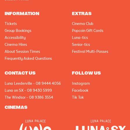
INFORMATION
EXTRAS
Tickets
Cinema Club
Group Bookings
Popcoin Gift Cards
Accessibility
Luna-tics
Cinema Hires
Senior-tics
About Session Times
Festival Multi-Passes
Frequently Asked Questions
CONTACT US
FOLLOW US
Luna Leederville - 08 9444 4056
Instagram
Luna on SX - 08 9430 5999
Facebook
The Windsor - 08 9386 3554
Tik Tok
CINEMAS