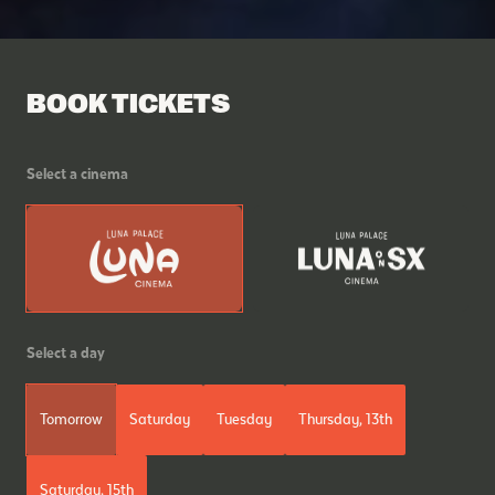
BOOK TICKETS
Select a cinema
Select a day
Tomorrow
Saturday
Tuesday
Thursday, 13th
Saturday, 15th