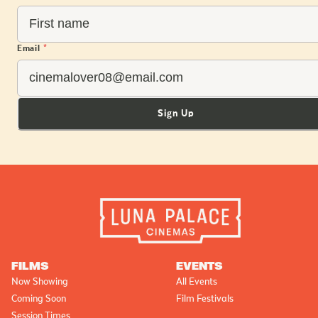
Email
*
Sign Up
FILMS
EVENTS
Now Showing
All Events
Coming Soon
Film Festivals
Session Times