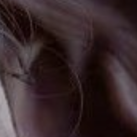
FOLLOW US
Instagram
Facebook
Tik Tok
OUR CINEMAS