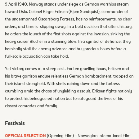
9 April 1940. Norway stands under siege as German warships steam
toward Oslo. Colonel Birger Eriksen (Bjørn Sundquist), commander of
the undermanned Oscarsborg Fortress, has no reinforcements, no clear
orders, and time is slipping away. In a bold decision that alters history,
he orders the launch of the first shots against the invasion, sinking the
heavy cruiser Blücher in a stunning blow. In a symbol of defiance, they
heroically stall the enemy advance and buy precious hours before a
full-scale occupation can take hold.
Yet victory comes at a steep cost. For ten gruelling hours, Eriksen and
his brave garrison endure relentless German bombardment, trapped on
their island stronghold. With shells raining down and the fortress
crumbling amid the chaos of unyielding assault, Eriksen fights not only
to protect his beleaguered nation but to safeguard the lives of his
closest comrades and family.
Festivals
OFFICIAL SELECTION
(Opening Film) - Norwegian International Film