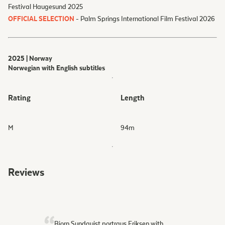
Festival Haugesund 2025
OFFICIAL SELECTION
- Palm Springs International Film Festival 2026
2025 | Norway
Norwegian with English subtitles
Rating
Length
M
94
m
Reviews
Bjorn Sundquist portrays Eriksen with