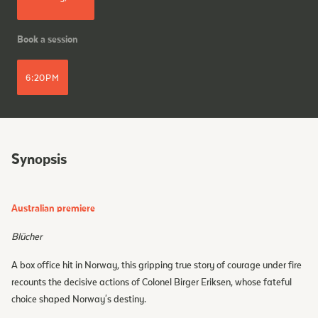
Book a session
6:20PM
Synopsis
Australian premiere
Blücher
A box office hit in Norway, this gripping true story of courage under fire
recounts the decisive actions of Colonel Birger Eriksen, whose fateful
choice shaped Norway's destiny.