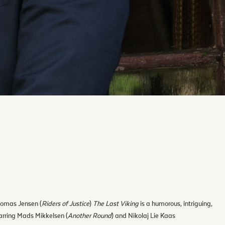
homas Jensen (
Riders of Justice
)
The Last Viking
is a humorous, intriguing,
arring Mads Mikkelsen (
Another Round
) and Nikolaj Lie Kaas