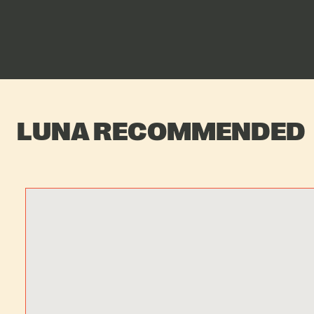
LUNA RECOMMENDED