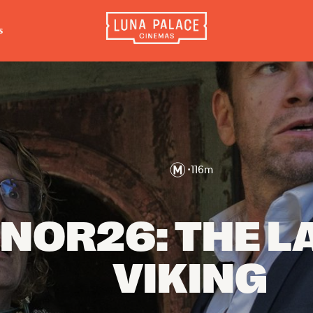
s
INFORMATION
EXTRAS
CO
Tickets
Cinema Club
Luna 
4056
Group Bookings
Popcoin Gift Cards
Luna 
Accessibility
Luna-tics
•
116
m
The W
Cinema Hires
Senior-tics
3554
About Session Times
Festival Multi-Passes
NOR26: THE L
Frequently Asked Questions
VIKING