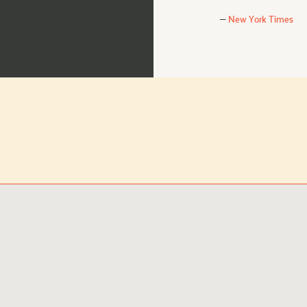
New York Times