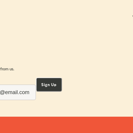
 from us.
Sign Up