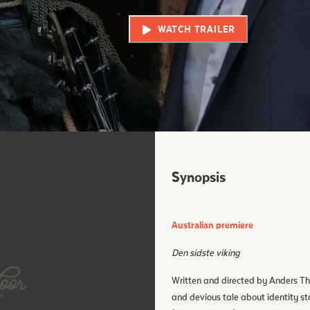
WATCH TRAILER
Synopsis
Australian premiere
Den sidste viking
Written and directed by Anders T
and devious tale about identity st