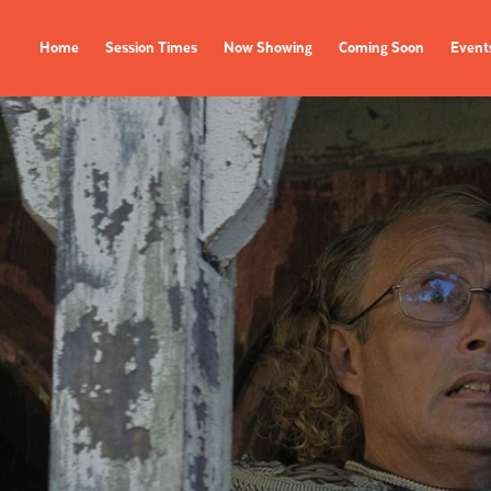
Home
Session Times
Now Showing
Coming Soon
Event
FILMS
EVENTS
Now Showing
All Events
Coming Soon
Film Festivals
Session Times
FOLLOW US
Instagram