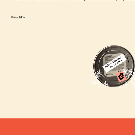
View film