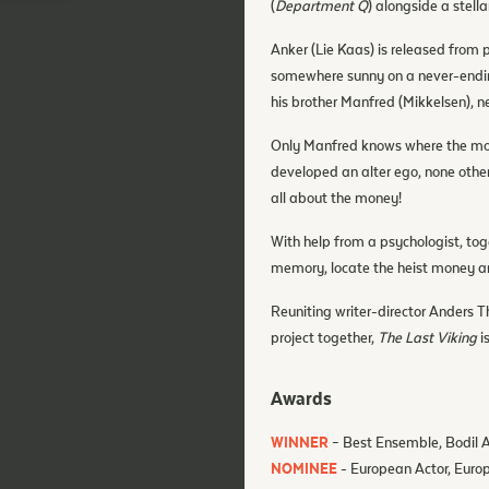
(
Department Q
) alongside a stell
Anker (Lie Kaas) is released from 
somewhere sunny on a never-ending
his brother Manfred (Mikkelsen), n
Only Manfred knows where the mon
developed an alter ego, none othe
all about the money!
With help from a psychologist, to
memory, locate the heist money an
Reuniting writer-director Anders T
project together,
The Last Viking
i
Awards
WINNER
– Best Ensemble, Bodil
NOMINEE
- European Actor, Eur