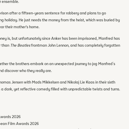
ar ensemble.
prison after a fifteen-years sentence for robbery and plans to go
 holiday. He just needs the money from the heist, which was buried by
ear their mother’s home.
ey is, but unfortunately since Anker has been imprisoned, Manfred has
r than
The Beatles
frontman John Lennon, and has completely forgotten
gether the brothers embark on an unexpected journey to jog Manfred's
d discover who they really are.
homas Jensen with Mads Mikkelsen and Nikolaj Lie Kaas in their sixth
s a dark, yet reflective comedy filled with unpredictable twists and turns.
 Awards 2026
opean Film Awards 2026