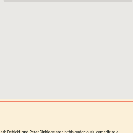
Skarsgård, Elizabeth Debicki, and Peter Dinklage star in this audaciously comedic tale.