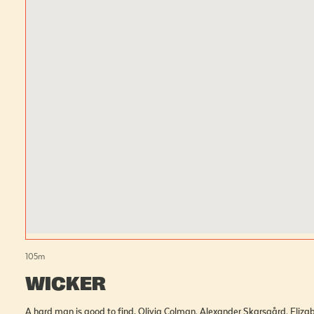
105
m
WICKER
A hard man is good to find. Olivia Colman, Alexander 