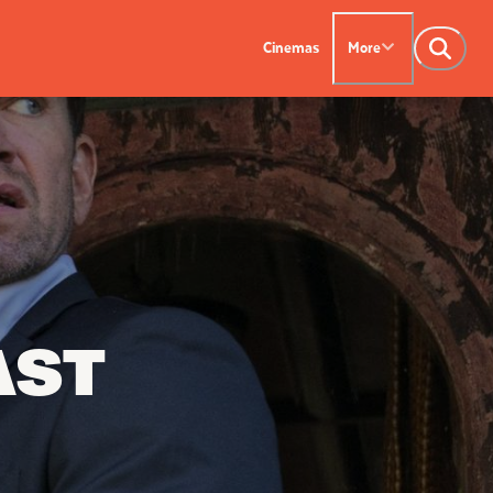
Cinemas
More
NTACT US
OUR CINEMAS
Leederville - 08 9444
on SX - 08 9430 5999
indsor - 08 9386
AST