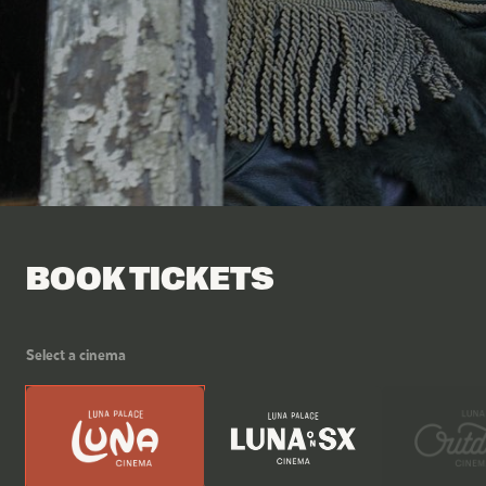
Facebook
Tik Tok
BOOK TICKETS
Select a cinema