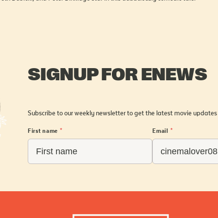
SIGNUP FOR ENEWS
Subscribe to our weekly newsletter to get the latest movie updates
First name
*
Email
*