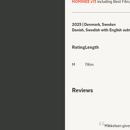
NOMINEE x13
including Best Film
2025 | Denmark, Sweden
Danish, Swedish with English subt
Rating
Length
M
116
m
Reviews
Mikkelsen give