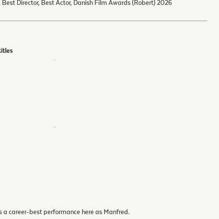
, Best Director, Best Actor, Danish Film Awards (Robert) 2026
itles
s a career-best performance here as Manfred.