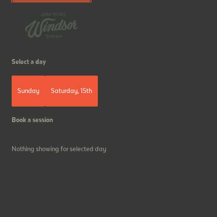
Select a day
Sunday
Saturday, 15th
Book a session
Nothing showing for selected day