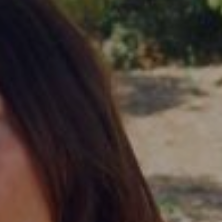
FOLLOW US
Instagram
Facebook
Tik Tok
OUR CINEMAS