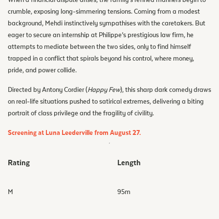
crumble, exposing long-simmering tensions. Coming from a modest
background, Mehdi instinctively sympathises with the caretakers. But
eager to secure an internship at Philippe’s prestigious law firm, he
attempts to mediate between the two sides, only to find himself
trapped in a conflict that spirals beyond his control, where money,
pride, and power collide.
Directed by Antony Cordier (
Happy Few
), this sharp dark comedy draws
on real-life situations pushed to satirical extremes, delivering a biting
portrait of class privilege and the fragility of civility.
Screening at Luna Leederville from August 27.
Rating
Length
M
95
m