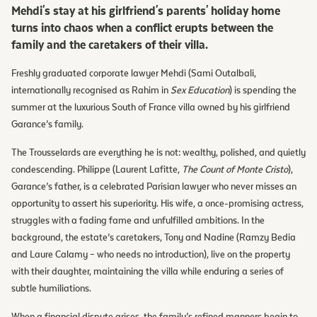
Mehdi's stay at his girlfriend's parents' holiday home
turns into chaos when a conflict erupts between the
family and the caretakers of their villa.
Freshly graduated corporate lawyer Mehdi (Sami Outalbali,
internationally recognised as Rahim in
Sex Education
) is spending the
summer at the luxurious South of France villa owned by his girlfriend
Garance’s family.
The Trousselards are everything he is not: wealthy, polished, and quietly
condescending. Philippe (Laurent Lafitte,
The Count of Monte Cristo
),
Garance’s father, is a celebrated Parisian lawyer who never misses an
opportunity to assert his superiority. His wife, a once-promising actress,
struggles with a fading fame and unfulfilled ambitions. In the
background, the estate’s caretakers, Tony and Nadine (Ramzy Bedia
and Laure Calamy – who needs no introduction), live on the property
with their daughter, maintaining the villa while enduring a series of
subtle humiliations.
When a financial dispute arises, the family’s refined manners begin to