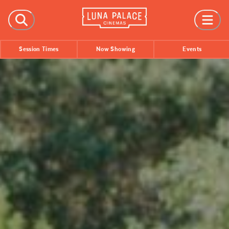
FILMS
Session Times
Now Showing
Events
Now Showing
Coming Soon
Session Times
EVENTS
All Events
Film Festivals
INFORMATION
Tickets
Group Bookings
Accessibility