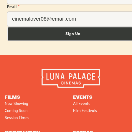
Email
*
Sign Up
FILMS
EVENTS
Now Showing
All Events
Coming Soon
Film Festivals
Session Times