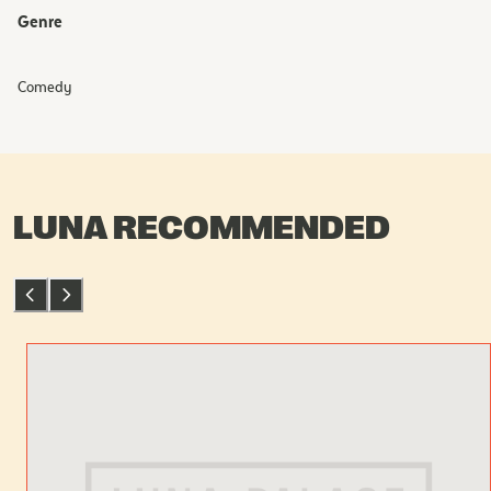
Genre
Comedy
LUNA RECOMMENDED