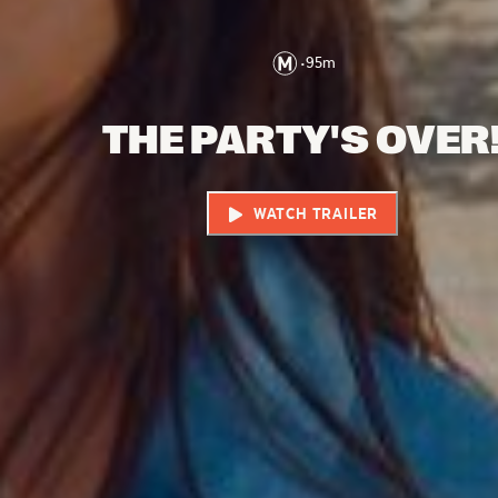
•
95
m
THE PARTY'S OVER
WATCH TRAILER