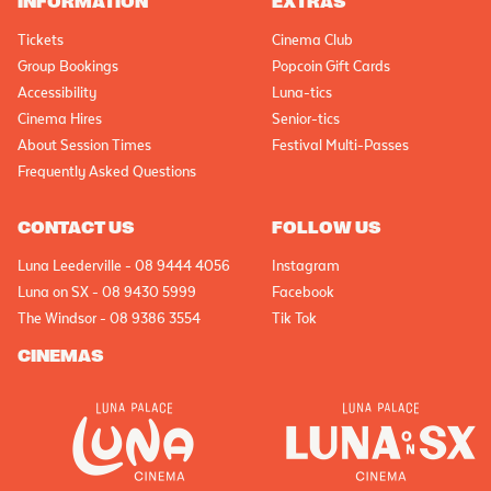
INFORMATION
EXTRAS
Tickets
Cinema Club
Group Bookings
Popcoin Gift Cards
Accessibility
Luna-tics
Cinema Hires
Senior-tics
About Session Times
Festival Multi-Passes
Frequently Asked Questions
CONTACT US
FOLLOW US
Luna Leederville - 08 9444 4056
Instagram
Luna on SX - 08 9430 5999
Facebook
The Windsor - 08 9386 3554
Tik Tok
CINEMAS