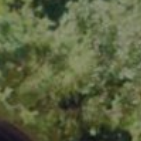
Cinema Hires
About Session Times
Frequently Asked Questions
EXTRAS
Cinema Club
Popcoin Gift Cards
Luna-tics
Senior-tics
Festival Multi-Passes
CONTACT US
Luna Leederville - 08 9444 4056
Luna on SX - 08 9430 5999
The Windsor - 08 9386 3554