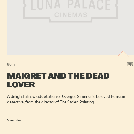
80
m
MAIGRET AND THE DEAD
LOVER
A delightful new adaptation of Georges Simenon’s beloved Parisian
detective, from the director of The Stolen Painting.
View film