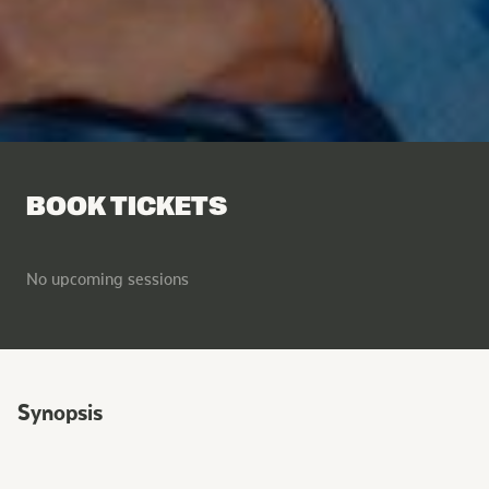
BOOK TICKETS
No upcoming sessions
Synopsis