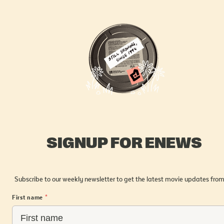
SIGNUP FOR ENEWS
Subscribe to our weekly newsletter to get the latest movie updates from
First name
*