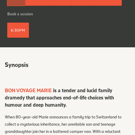
Book a session
6:30PM
Synopsis
BON VOYAGE MARIE
is a tender and lucid family
dramedy that approaches end-of-life choices with
humour and deep humanity.
When 80-year-old Marie announces a family trip to Switzerland to
collect a mysterious inheritance, her unreliable son and teenage
granddaughter join her in a battered camper van. With a reluctant