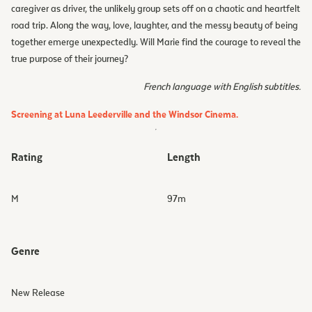
caregiver as driver, the unlikely group sets off on a chaotic and heartfelt
road trip. Along the way, love, laughter, and the messy beauty of being
together emerge unexpectedly. Will Marie find the courage to reveal the
true purpose of their journey?
French language with English subtitles.
Screening at Luna Leederville and the Windsor Cinema.
Rating
Length
M
97
m
Genre
New Release