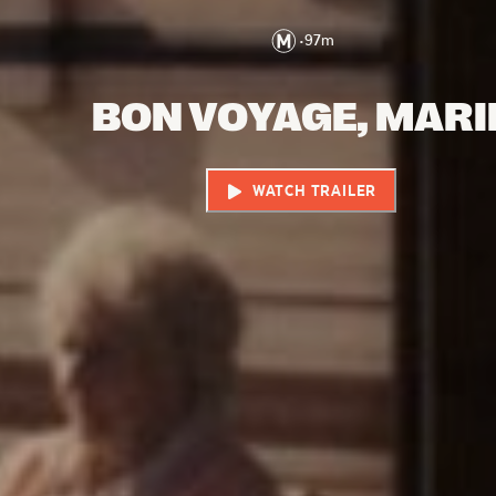
•
97
m
BON VOYAGE, MARI
WATCH TRAILER