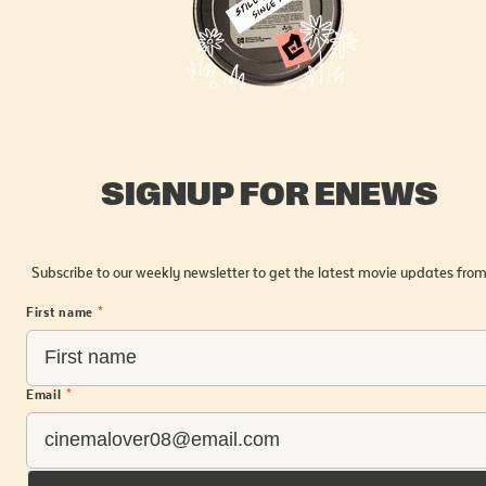
SIGNUP FOR ENEWS
Subscribe to our weekly newsletter to get the latest movie updates from
First name
*
Email
*