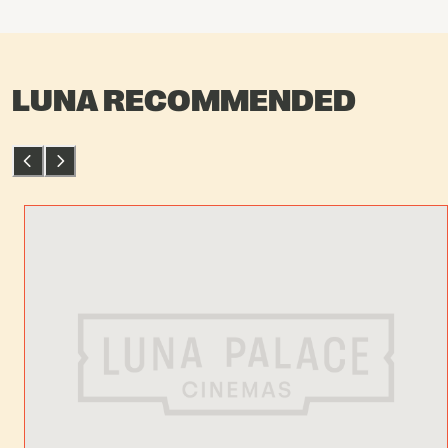
LUNA RECOMMENDED