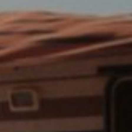
Cinema Hires
About Session Times
Frequently Asked Questions
EXTRAS
Cinema Club
Popcoin Gift Cards
Luna-tics
Senior-tics
Festival Multi-Passes
CONTACT US
Luna Leederville - 08 9444 4056
Luna on SX - 08 9430 5999
The Windsor - 08 9386 3554