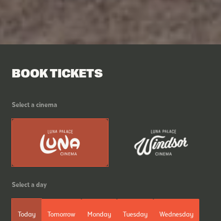
BOOK TICKETS
Select a cinema
Select a day
Today
Tomorrow
Monday
Tuesday
Wednesday