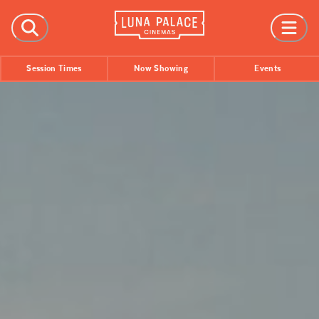
FILMS
Session Times
Now Showing
Events
Now Showing
Coming Soon
Session Times
EVENTS
All Events
Film Festivals
INFORMATION
Tickets
Group Bookings
Accessibility