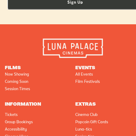
Sign Up
FILMS
EVENTS
Now Showing
All Events
Coming Soon
Film Festivals
Session Times
INFORMATION
EXTRAS
Tickets
Cinema Club
Group Bookings
Popcoin Gift Cards
Accessibility
Luna-tics