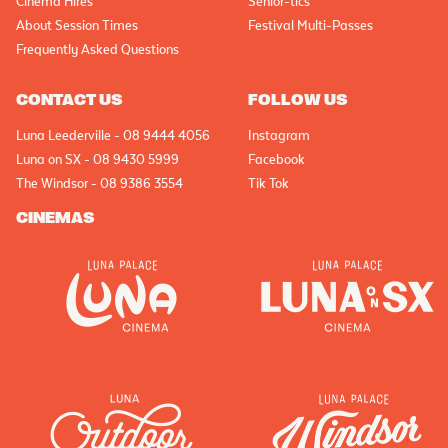
Cinema Hires
Senior-tics
About Session Times
Festival Multi-Passes
Frequently Asked Questions
CONTACT US
FOLLOW US
Luna Leederville - 08 9444 4056
Instagram
Luna on SX - 08 9430 5999
Facebook
The Windsor - 08 9386 3554
Tik Tok
CINEMAS