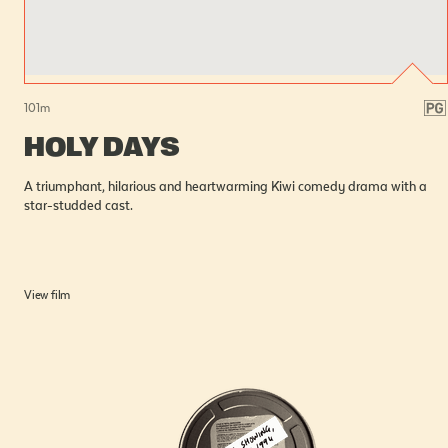
101
m
HOLY DAYS
A triumphant, hilarious and heartwarming Kiwi comedy drama with a
star-studded cast.
View film