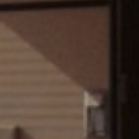
FOLLOW US
Instagram
Facebook
Tik Tok
OUR CINEMAS