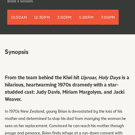
Book a session
10:50AM
12:30PM
3:00PM
5:00PM
7:00PM
Synopsis
From the team behind the Kiwi hit
Uproar, Holy Days
is a
hilarious, heartwarming 1970s dramedy with a star-
studded cast: Judy Davis, Miriam Margolyes, and Jacki
Weaver.
In 1970s New Zealand, young Brian is devastated by the loss of his
mother and determined to stop his dad from marrying the woman he
sees as her replacement. Convinced he can reach his mother through
prayer and penance, Brian finds refuge at a run-down convent with