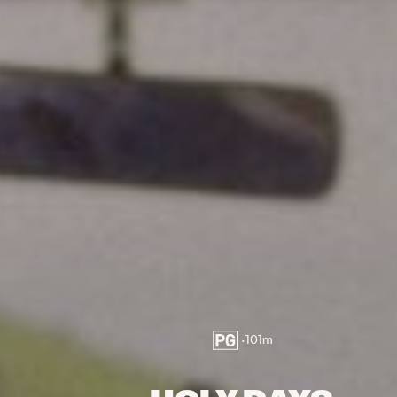
•
101
m