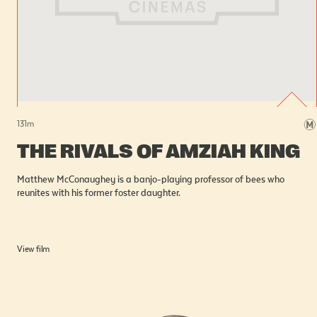
131
m
THE RIVALS OF AMZIAH KING
Matthew McConaughey is a banjo-playing professor of bees who
reunites with his former foster daughter.
View film