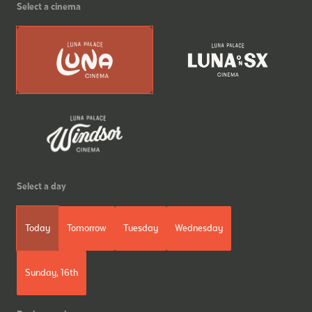
Select a cinema
Select a day
Today
Tomorrow
Tuesday
Wednesday
Sunday, 16th