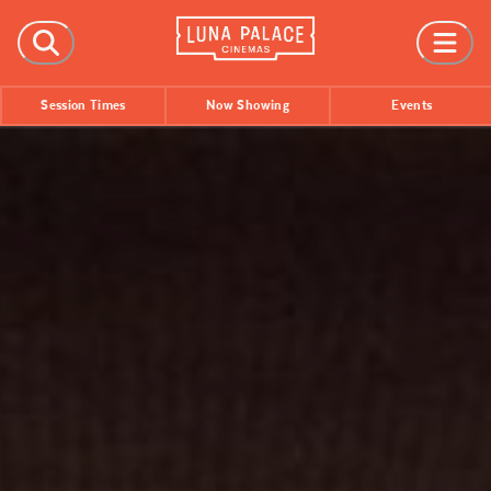
FILMS
Session Times
Now Showing
Events
Now Showing
Coming Soon
Session Times
EVENTS
All Events
Film Festivals
INFORMATION
Tickets
Group Bookings
Accessibility