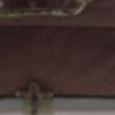
FOLLOW US
Instagram
Facebook
Tik Tok
OUR CINEMAS