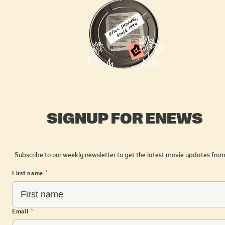
SIGNUP FOR ENEWS
Subscribe to our weekly newsletter to get the latest movie updates from
First name
*
Email
*