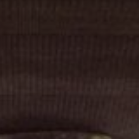
Cinema Hires
About Session Times
Frequently Asked Questions
EXTRAS
Cinema Club
Popcoin Gift Cards
Luna-tics
Senior-tics
Festival Multi-Passes
CONTACT US
Luna Leederville - 08 9444 4056
Luna on SX - 08 9430 5999
The Windsor - 08 9386 3554