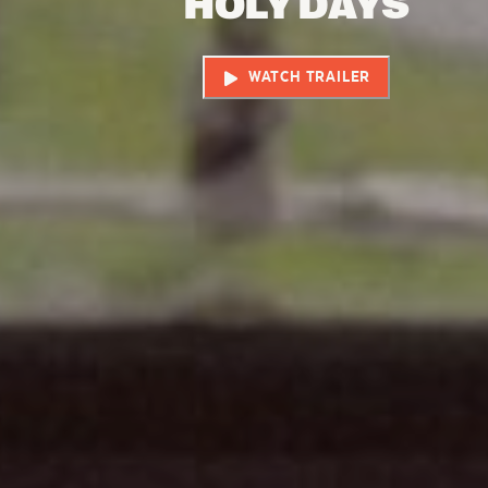
HOLY DAYS
WATCH TRAILER