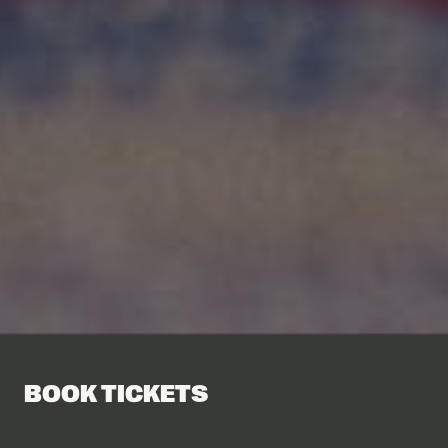
BOOK TICKETS