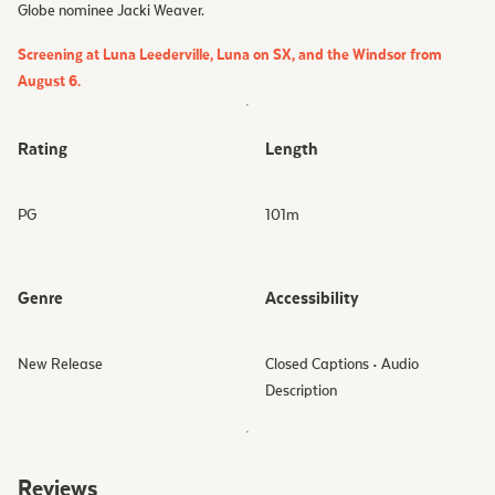
Globe nominee Jacki Weaver.
Screening at Luna Leederville, Luna on SX, and the Windsor from
August 6.
Rating
Length
PG
101
m
Genre
Accessibility
New Release
Closed Captions • Audio
Description
Reviews