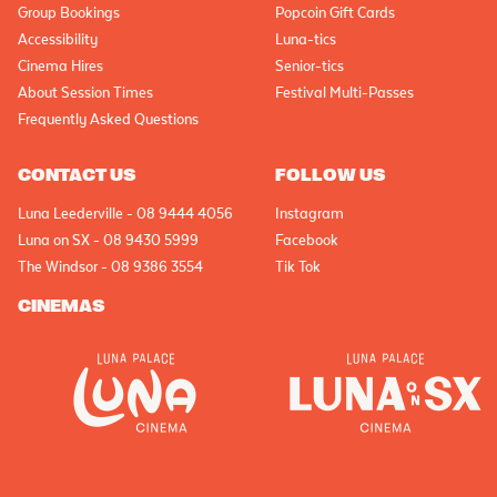
Group Bookings
Popcoin Gift Cards
Accessibility
Luna-tics
Cinema Hires
Senior-tics
About Session Times
Festival Multi-Passes
Frequently Asked Questions
CONTACT US
FOLLOW US
Luna Leederville - 08 9444 4056
Instagram
Luna on SX - 08 9430 5999
Facebook
The Windsor - 08 9386 3554
Tik Tok
CINEMAS