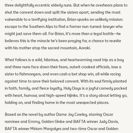
three delightfully eccentric elderly nuns. But when he overhears plans to
shut the convent down and split the sisters apart, sending the most
vulnerable to a terrifying institution, Brian sparks an unlikely mission:
escape to the Southern Alps to find a former nun-turned-lawyer who
might just save them all. For Brian, it’s more than a legal battle—he
believes this is the miracle he’s been praying for, a chance to reunite
with his mother atop the sacred mountain, Aoraki.
What follows is a wild, hilarious, and heartwarming road trip as a boy
and three nuns face down their fears, outwit crooked officials, lose a
sister to fishmongers, and even cash a bet shop win, all while racing
against time to save their beloved convent. With its soul firmly planted
in faith, family, and fierce loyalty, Holy Days is a joyful comedy packed
with heart, humour, and high-speed hijinks. It’s a story about letting go,
holding on, and finding home in the most unexpected places.
Based on the novel by author Dame Joy Cowley, starring Oscar
nominee and Emmy, Golden Globe and BAFTA winner Judy Davis,
BAFTA winner Miriam Margolyes and two-time Oscar and Golden