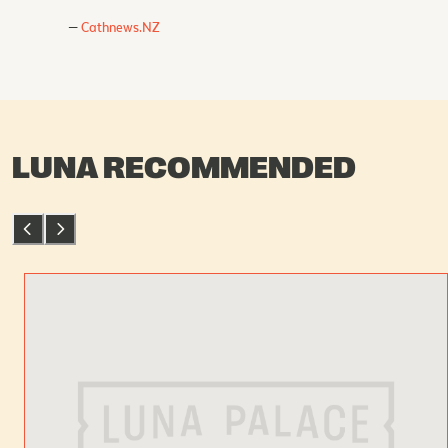
Cathnews.NZ
LUNA RECOMMENDED