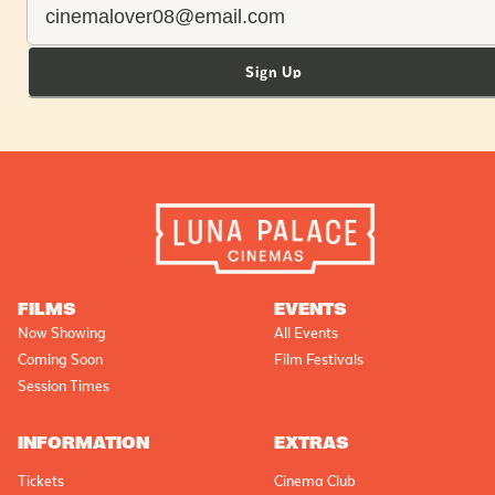
Sign Up
FILMS
EVENTS
Now Showing
All Events
Coming Soon
Film Festivals
Session Times
INFORMATION
EXTRAS
Tickets
Cinema Club