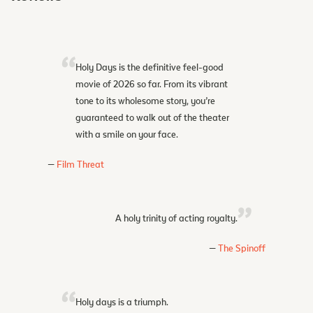
Holy Days is the definitive feel-good
movie of 2026 so far. From its vibrant
tone to its wholesome story, you’re
guaranteed to walk out of the theater
with a smile on your face.
Film Threat
A holy trinity of acting royalty.
The Spinoff
Holy days is a triumph.