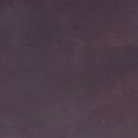
Cinema Hires
About Session Times
Frequently Asked Questions
EXTRAS
Cinema Club
Popcoin Gift Cards
Luna-tics
Senior-tics
Festival Multi-Passes
CONTACT US
Luna Leederville - 08 9444 4056
Luna on SX - 08 9430 5999
The Windsor - 08 9386 3554