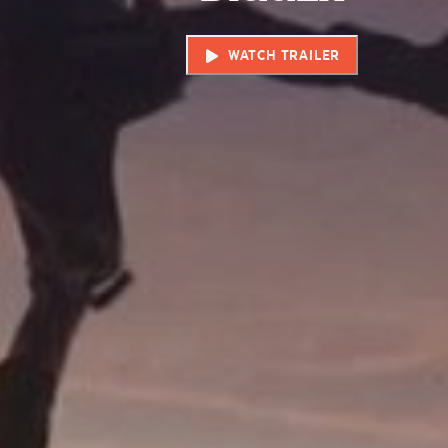
WATCH TRAILER