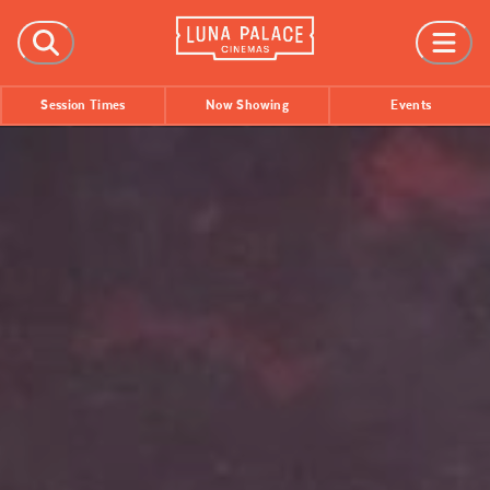
FILMS
Session Times
Now Showing
Events
Now Showing
Coming Soon
Session Times
EVENTS
All Events
Film Festivals
INFORMATION
Tickets
Group Bookings
Accessibility