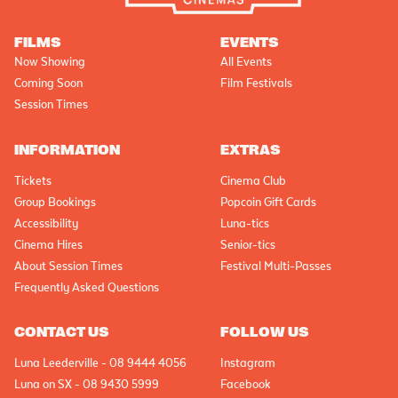
FILMS
EVENTS
Now Showing
All Events
Coming Soon
Film Festivals
Session Times
INFORMATION
EXTRAS
Tickets
Cinema Club
Group Bookings
Popcoin Gift Cards
Accessibility
Luna-tics
Cinema Hires
Senior-tics
About Session Times
Festival Multi-Passes
Frequently Asked Questions
CONTACT US
FOLLOW US
Luna Leederville - 08 9444 4056
Instagram
Luna on SX - 08 9430 5999
Facebook