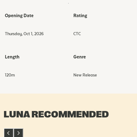
Opening Date
Rating
Thursday, Oct 1, 2026
CTC
Length
Genre
120
m
New Release
LUNA RECOMMENDED