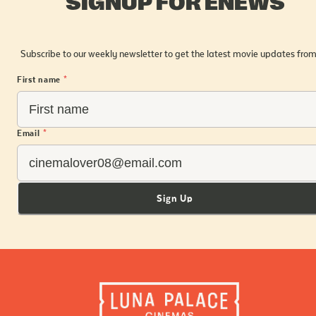
SIGNUP FOR ENEWS
Subscribe to our weekly newsletter to get the latest movie updates from
First name
*
Email
*
Sign Up