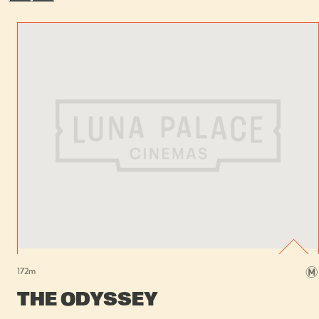
172
m
THE ODYSSEY