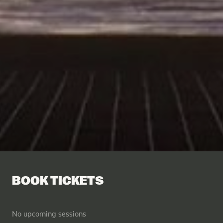
BOOK TICKETS
No upcoming sessions