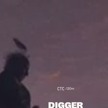
FOLLOW US
Instagram
Facebook
Tik Tok
OUR CINEMAS
•
120
m
DIGGER