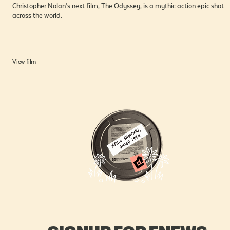
Christopher Nolan’s next film, The Odyssey, is a mythic action epic shot
across the world.
View film