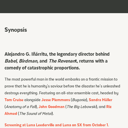
Synopsis
Alejandro G. Iñárritu, the legendary director behind
Babel, Birdman,
and
The Revenan
t, returns with a
comedy of catastrophic proportions.
The most powerful man in the world embarks on a frantic mission to
prove that he is humanity's saviour before the disaster he's unleashed
destroys everything. Featuring an all-star ensemble cast, headed by
Tom Cruise
alongside
Jesse Plemmons
(
Bugonia
),
Sandra Hüller
(
Anatomy of a Fall
),
John Goodman
(
The Big Lebowski
), and
Riz
Ahmed
(
The Sound of Metal
).
Screening at Luna Leederville and Luna on SX from October 1.