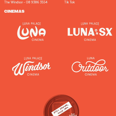
The Windsor - 08 9386 3554
Tik Tok
CINEMAS