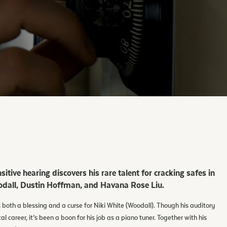
sitive hearing discovers his rare talent for cracking safes in
Woodall, Dustin Hoffman, and Havana Rose Liu.
s both a blessing and a curse for Niki White (Woodall). Though his auditory
 career, it’s been a boon for his job as a piano tuner. Together with his