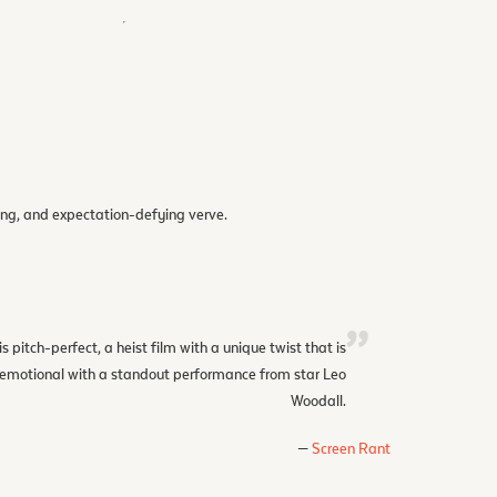
eling, and expectation-defying verve.
is pitch-perfect, a heist film with a unique twist that is
d emotional with a standout performance from star Leo
Woodall.
Screen Rant