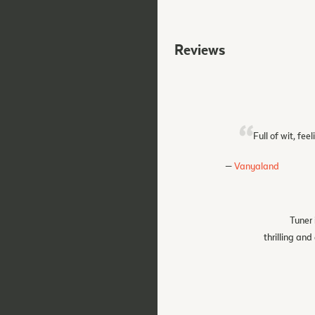
Reviews
Full of wit, fe
Vanyaland
Tuner 
thrilling an