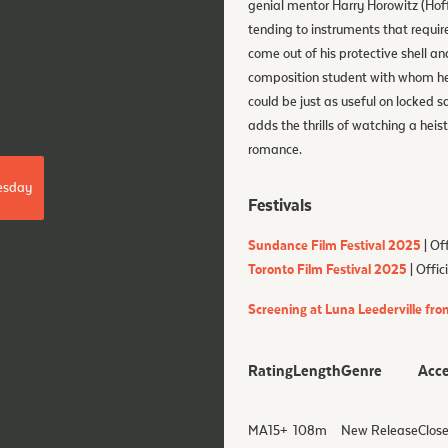
genial mentor Harry Horowitz (Hof
tending to instruments that require 
come out of his protective shell a
composition student with whom he f
could be just as useful on locked 
adds the thrills of watching a hei
romance.
esday
Festivals
Sundance Film Festival 2025
| Off
Toronto Film Festival 2025
| Offic
Screening at Luna Leederville fro
Rating
Length
Genre
Acce
MA15+
108
m
New Release
Close