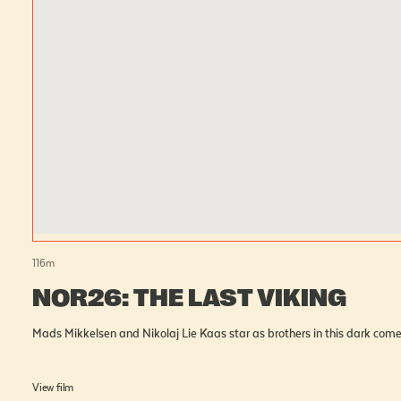
116
m
NOR26: THE LAST VIKING
Mads Mikkelsen and Nikolaj Lie Kaas star as brothers in this dark come
View film