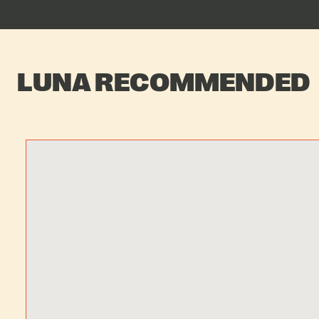
LUNA RECOMMENDED