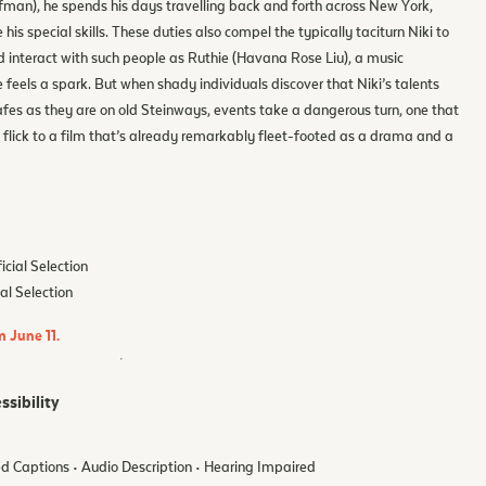
fman), he spends his days travelling back and forth across New York,
his special skills. These duties also compel the typically taciturn Niki to
nd interact with such people as Ruthie (Havana Rose Liu), a music
eels a spark. But when shady individuals discover that Niki’s talents
safes as they are on old Steinways, events take a dangerous turn, one that
st flick to a film that’s already remarkably fleet-footed as a drama and a
icial Selection
ial Selection
m June 11.
ssibility
d Captions • Audio Description • Hearing Impaired