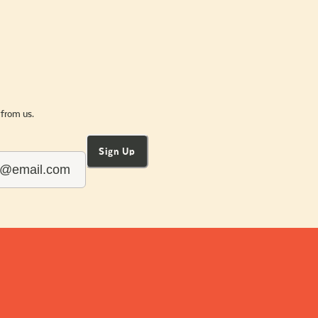
 from us.
Sign Up