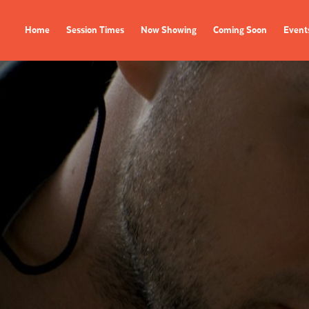
Home
Session Times
Now Showing
Coming Soon
Event
FILMS
EVENTS
Now Showing
All Events
Coming Soon
Film Festivals
Session Times
FOLLOW US
Instagram