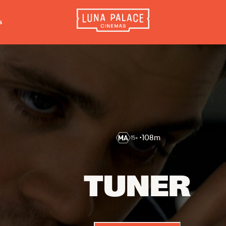
s
INFORMATION
EXTRAS
CO
Tickets
Cinema Club
Luna 
4056
Group Bookings
Popcoin Gift Cards
Luna 
Accessibility
Luna-tics
The W
Cinema Hires
Senior-tics
•
108
m
3554
About Session Times
Festival Multi-Passes
Frequently Asked Questions
TUNER