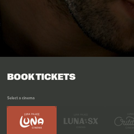
Facebook
Tik Tok
BOOK TICKETS
Select a cinema