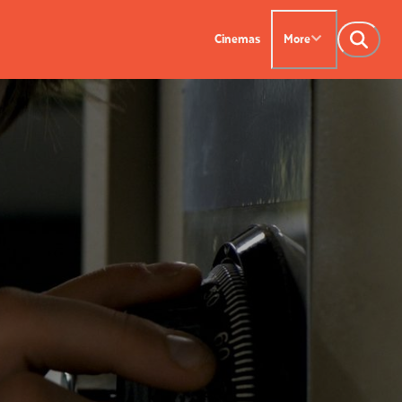
Cinemas
More
NTACT US
OUR CINEMAS
Leederville - 08 9444
on SX - 08 9430 5999
indsor - 08 9386