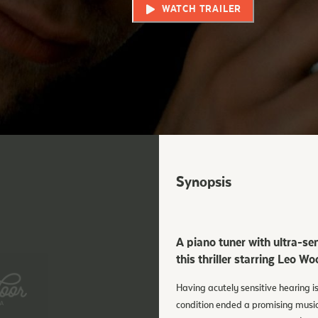
WATCH TRAILER
Synopsis
A piano tuner with ultra-sen
this thriller starring Leo 
Having acutely sensitive hearing i
condition ended a promising musical