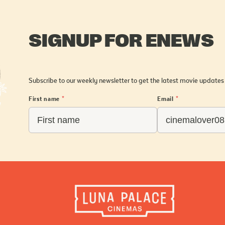
SIGNUP FOR ENEWS
Subscribe to our weekly newsletter to get the latest movie updates
First name
*
Email
*