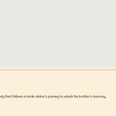
dy that follows a bank robber's journey to unlock his brother's memory.