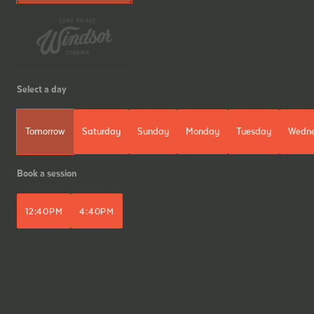
Select a day
Tomorrow
Saturday
Sunday
Monday
Tuesday
Wedn
Book a session
12:40PM
4:40PM