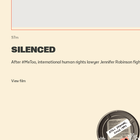
97
m
SILENCED
After #MeToo, international human rights lawyer Jennifer Robinson fig
View film