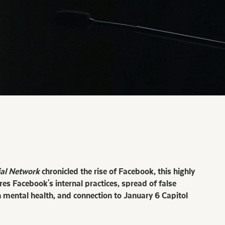
ial Network
chronicled the rise of Facebook, this highly
res Facebook's internal practices, spread of false
 mental health, and connection to January 6 Capitol