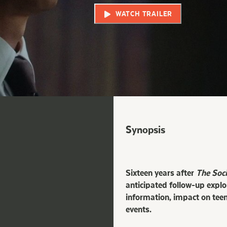
WATCH TRAILER
Synopsis
Sixteen years after
The Soc
anticipated follow-up explo
information, impact on teen
events.