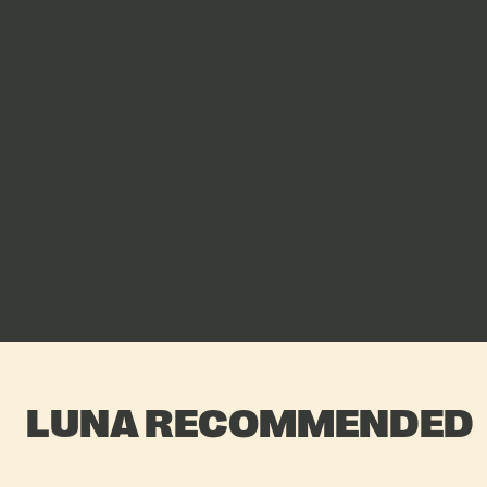
LUNA RECOMMENDED