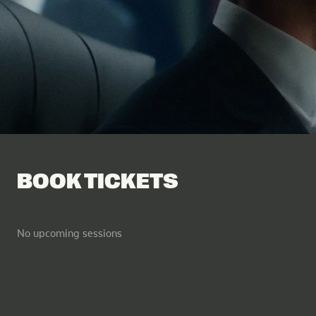
Facebook
Tik Tok
BOOK TICKETS
No upcoming sessions