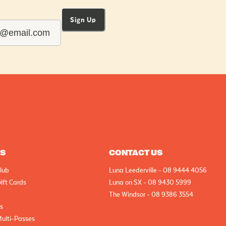
Sign Up
AS
CONTACT US
lub
Luna Leederville - 08 9444 4056
ift Cards
Luna on SX - 08 9430 5999
The Windsor - 08 9386 3554
cs
Multi-Passes