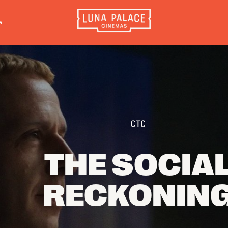
s
INFORMATION
EXTRAS
CO
Tickets
Cinema Club
Luna 
4056
Group Bookings
Popcoin Gift Cards
Luna 
Accessibility
Luna-tics
The W
Cinema Hires
Senior-tics
3554
About Session Times
Festival Multi-Passes
THE SOCIA
Frequently Asked Questions
RECKONIN