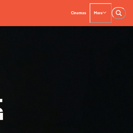
Cinemas
More
NTACT US
OUR CINEMAS
Leederville - 08 9444
on SX - 08 9430 5999
indsor - 08 9386
L
G