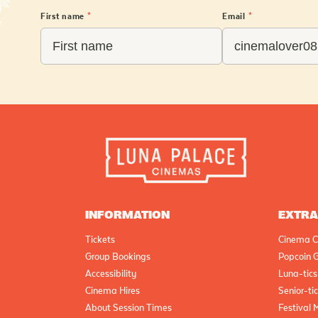
First name
*
Email
*
INFORMATION
EXTR
Tickets
Cinema C
Group Bookings
Popcoin G
Accessibility
Luna-tics
Cinema Hires
Senior-ti
About Session Times
Festival 