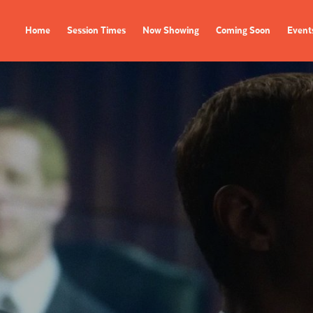
Home
Session Times
Now Showing
Coming Soon
Event
FILMS
EVENTS
Now Showing
All Events
Coming Soon
Film Festivals
Session Times
FOLLOW US
Instagram