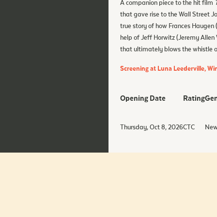
A companion piece to the hit film
that gave rise to the Wall Street J
true story of how Frances Haugen 
help of Jeff Horwitz (Jeremy Allen
that ultimately blows the whistle 
Screening at Luna Leederville, W
Opening Date
Rating
Gen
Thursday, Oct 8, 2026
CTC
New