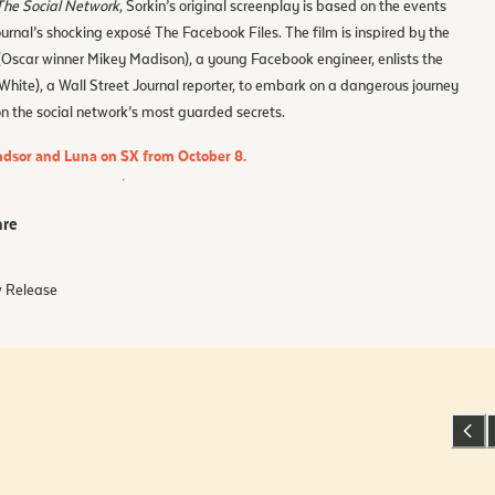
The Social Network
, Sorkin’s original screenplay is based on the events
ournal’s shocking exposé The Facebook Files. The film is inspired by the
(Oscar winner Mikey Madison), a young Facebook engineer, enlists the
 White), a Wall Street Journal reporter, to embark on a dangerous journey
on the social network’s most guarded secrets.
indsor and Luna on SX from October 8.
re
 Release