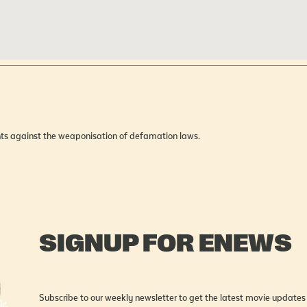
hts against the weaponisation of defamation laws.
SIGNUP FOR ENEWS
Subscribe to our weekly newsletter to get the latest movie updates