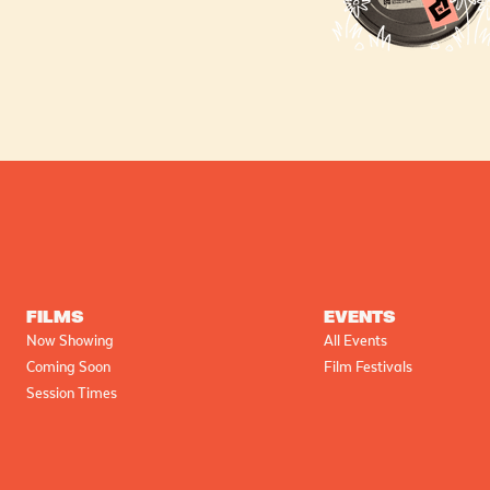
FILMS
EVENTS
Now Showing
All Events
Coming Soon
Film Festivals
Session Times